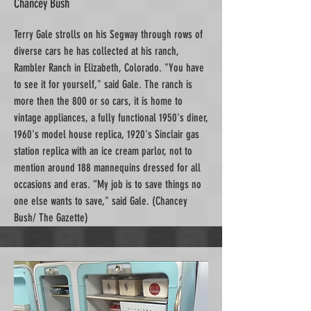
Chancey Bush
Terry Gale strolls on his Segway through rows of
diverse cars he has collected at his ranch,
Rambler Ranch in Elizabeth, Colorado. "You have
to see it for yourself," said Gale. The ranch is
more then the 800 or so cars, it is home to
vintage appliances, a fully functional 1950's diner,
1960's model house replica, 1920's Sinclair gas
station replica with an ice cream parlor, not to
mention around 188 mannequins dressed for all
occasions and eras. “My job is to save things no
one else wants to save," said Gale. (Chancey
Bush/ The Gazette)