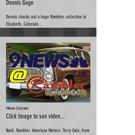
Dennis Gage
Dennis checks out a huge Rambler collection in
Elizabeth, Colorado...
9News Colorado
Click Image to see video...
Nash. Rambler. American Motors. Terry Gale, from