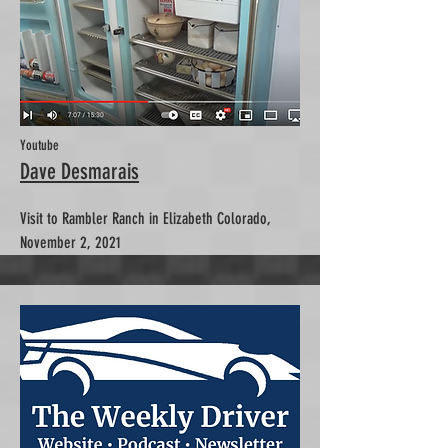
Youtube
Dave Desmarais
Visit to Rambler Ranch in Elizabeth Colorado,
November 2, 2021