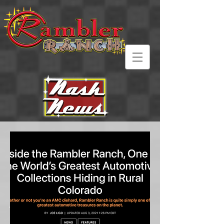
Current and past
media featurette's