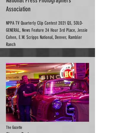
National Press Photographers
Association
NPPA TV Quarterly Clip Contest 2021 Q3, SOLO-
GENERAL, News Feature 24 Hour 3rd Place, Jessie
Cohen, E.W. Scripps National, Denver, Rambler
Ranch
The Gazette