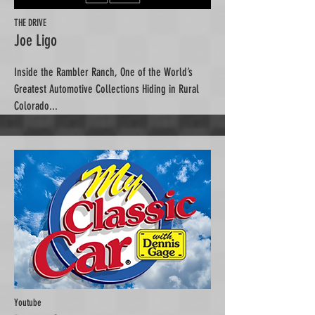
THE DRIVE
Joe Ligo
Inside the Rambler Ranch, One of the World’s
Greatest Automotive Collections Hiding in Rural
Colorado...
Youtube