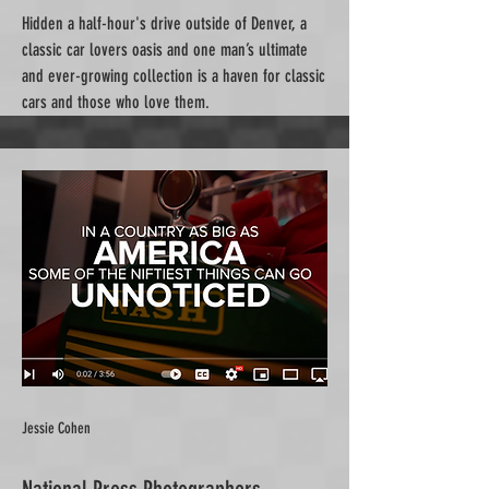
Hidden a half-hour's drive outside of Denver, a
classic car lovers oasis and one man’s ultimate
and ever-growing collection is a haven for classic
cars and those who love them.
Jessie Cohen