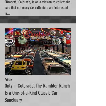
Elizabeth, Colorado, is on a mission to collect the
cars that not many car collectors are interested
in...
Article
Only in Colorado: The Rambler Ranch
Is a One-of-a-Kind Classic Car
Sanctuary