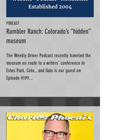
PODCAST
Rambler Ranch: Colorado’s “hidden”
museum
The Weekly Driver Podcast recently traveled the
museum en route to a writers’ conference in
Estes Park, Colo., and Gale is our guest on
Episode #199...