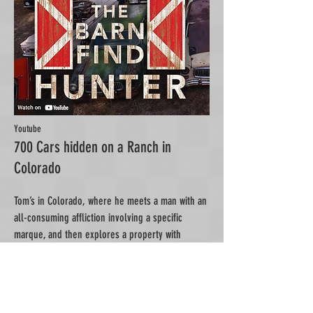
Youtube
700 Cars hidden on a Ranch in
Colorado
Tom’s in Colorado, where he meets a man with an
all-consuming affliction involving a specific
marque, and then explores a property with
classics hidden in every nook and cranny...