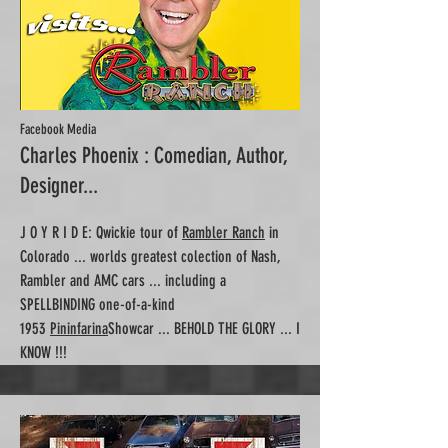
Facebook Media
Charles Phoenix : Comedian, Author,
Designer...
J O Y R I D E: Qwickie tour of
Rambler Ranch
in
Colorado ... worlds greatest colection of Nash,
Rambler and AMC cars ... including a
SPELLBINDING one-of-a-kind
1953
Pininfarina
Showcar ... BEHOLD THE GLORY ... I
KNOW !!!