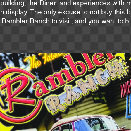
 building, the Diner, and experiences with 
display. The only excuse to not buy this bo
Rambler Ranch to visit, and you want to buy