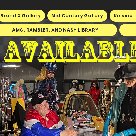
Brand X Gallery
Mid Century Gallery
Kelvinat
AMC, RAMBLER, AND NASH LIBRARY
 availabl