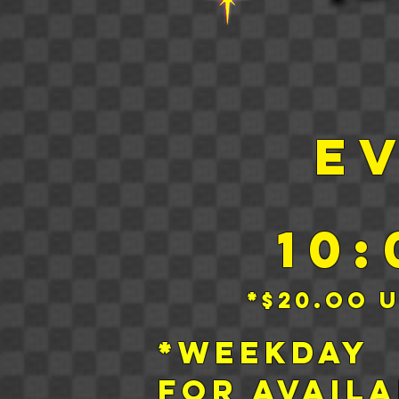
E
10
*$20.oo 
*Week
for
Availa