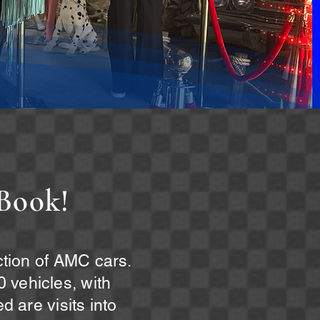
Book!
ection of AMC cars.
 vehicles, with
d are visits into