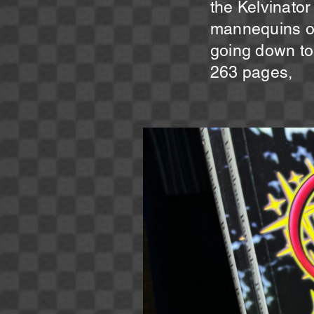
the Kelvinator
mannequins on 
going down to 
263 pages,