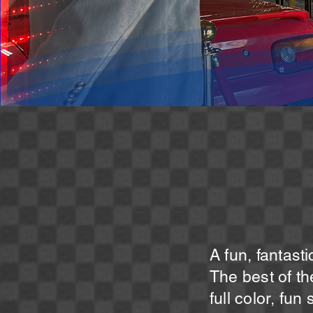
A fun, fantast
The best of t
full color, fun