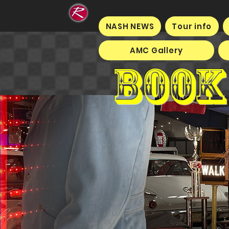
NASH NEWS
Tour info
AMC Gallery
Book