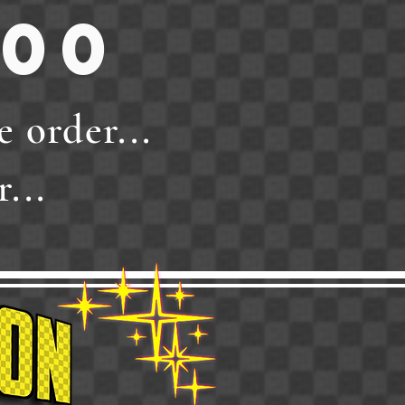
.00
e order...
...