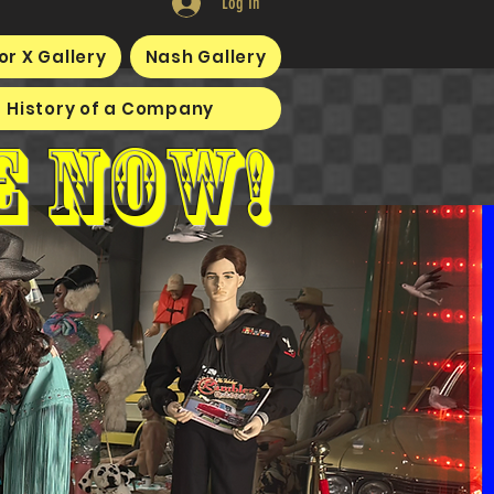
Log In
or X Gallery
Nash Gallery
History of a Company
e now!