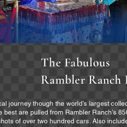
The Fabulous
Rambler Ranch 
ical journey though the world’s largest coll
he best are pulled from Rambler Ranch’s 850
 shots of over two hundred cars. Also include