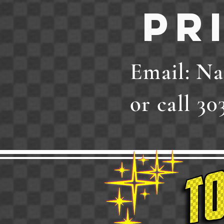
Pr
Email:
Na
or call 30