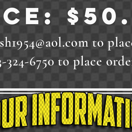
ice: $50
sh1954@aol.com
to plac
3-324-6750 to place order