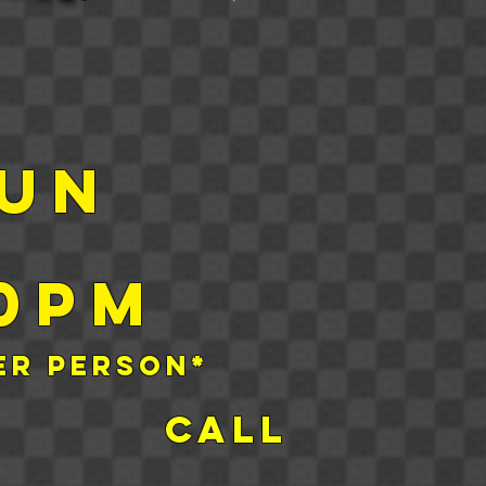
sun
00pm
er person
*
s Call