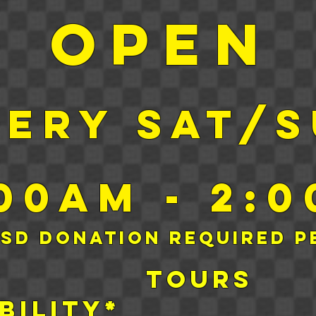
Open
very sat/
:00am - 2:
USD Donation required p
day tour
bility*