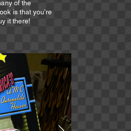
many of the
ok is that you’re
 it there!