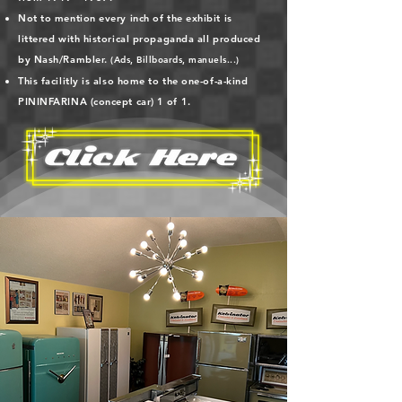
Not to mention every inch of the exhibit is
littered with historical propaganda all produced
by Nash/Rambler.
(Ads, Billboards, manuels...)
This facilitly is also home to the one-of-a-kind
PININFARINA (concept car)
1 of 1.