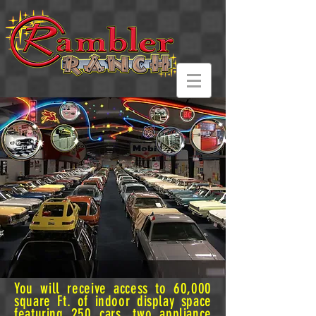
You will receive access to 60,000
square Ft. of indoor display space
featuring 250 cars, two appliance