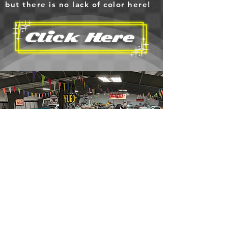
but there is no lack of color here!