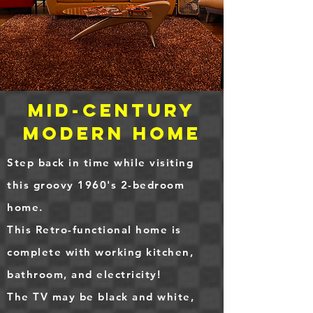
Mid-Century
Modern home
Step back in time while visiting
this groovy 1960's 2-bedroom
home.
This Retro-functional home is
complete with working kitchen,
bathroom, and electricity!
The TV may be black and white,