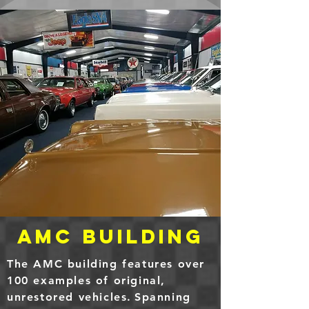
AMC Building
The AMC building features over
100 examples of original,
unrestored
vehicles
.
Spanning