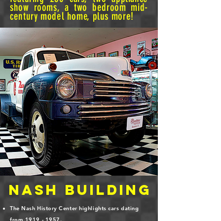
show rooms, a two bedroom mid-
century model home, plus more!
NASH Building
The Nash History Center highlights cars dating
from
1919 - 1957
.