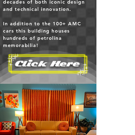
decades of both iconic design
and technical innovation.
In addition to the 100+ AMC
cars this building houses
hundreds of petrolina
memorabilia
!