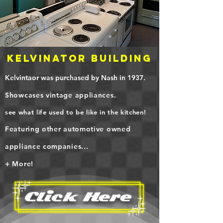
KELVINATOR Building
Kelvintaor was purchased by Nash in 1937.
Showcases vintage appliances.
see what life used to be like in the kitchen!
Featuring other automotive owned
appliance companies...
+ More!